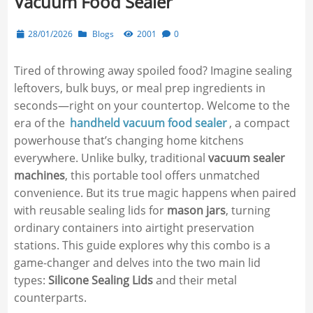
Vacuum Food Sealer
28/01/2026
Blogs
2001
0
Tired of throwing away spoiled food? Imagine sealing
leftovers, bulk buys, or meal prep ingredients in
seconds—right on your countertop. Welcome to the
era of the
handheld vacuum food sealer
, a compact
powerhouse that’s changing home kitchens
everywhere. Unlike bulky, traditional
vacuum sealer
machines
, this portable tool offers unmatched
convenience. But its true magic happens when paired
with reusable sealing lids for
mason jars
, turning
ordinary containers into airtight preservation
stations. This guide explores why this combo is a
game-changer and delves into the two main lid
types:
Silicone Sealing Lids
and their metal
counterparts.