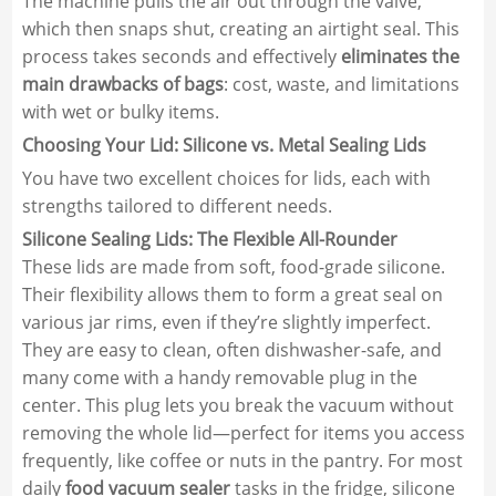
The machine pulls the air out through the valve,
which then snaps shut, creating an airtight seal. This
process takes seconds and effectively
eliminates the
main drawbacks of bags
: cost, waste, and limitations
with wet or bulky items.
Choosing Your Lid: Silicone vs. Metal Sealing Lids
You have two excellent choices for lids, each with
strengths tailored to different needs.
Silicone Sealing Lids: The Flexible All-Rounder
These lids are made from soft, food-grade silicone.
Their flexibility allows them to form a great seal on
various jar rims, even if they’re slightly imperfect.
They are easy to clean, often dishwasher-safe, and
many come with a handy removable plug in the
center. This plug lets you break the vacuum without
removing the whole lid—perfect for items you access
frequently, like coffee or nuts in the pantry. For most
daily
food vacuum sealer
tasks in the fridge, silicone