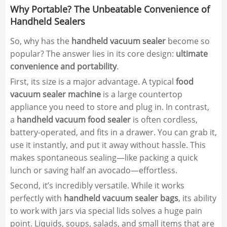
Why Portable? The Unbeatable Convenience of
Handheld Sealers
So, why has the
handheld vacuum sealer
become so
popular? The answer lies in its core design:
ultimate
convenience and portability
.
First, its size is a major advantage. A typical
food
vacuum sealer machine
is a large countertop
appliance you need to store and plug in. In contrast,
a
handheld vacuum food sealer
is often cordless,
battery-operated, and fits in a drawer. You can grab it,
use it instantly, and put it away without hassle. This
makes spontaneous sealing—like packing a quick
lunch or saving half an avocado—effortless.
Second, it’s incredibly versatile. While it works
perfectly with
handheld vacuum sealer bags
, its ability
to work with jars via special lids solves a huge pain
point. Liquids, soups, salads, and small items that are