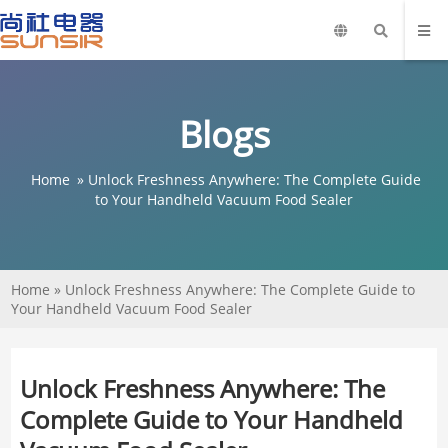
Blogs
Home
»
Unlock Freshness Anywhere: The Complete Guide
to Your Handheld Vacuum Food Sealer
Home
»
Unlock Freshness Anywhere: The Complete Guide to
Your Handheld Vacuum Food Sealer
Unlock Freshness Anywhere: The
Complete Guide to Your Handheld