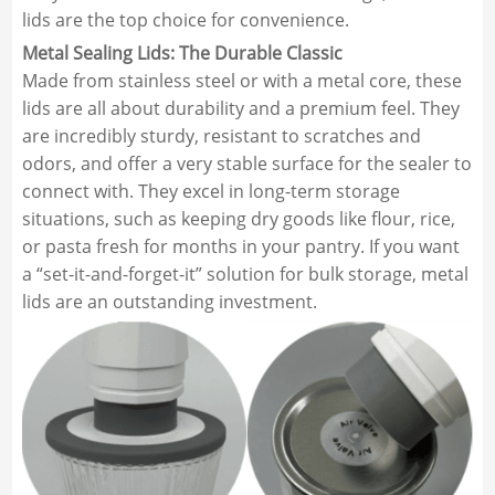
lids are the top choice for convenience.
Metal Sealing Lids: The Durable Classic
Made from stainless steel or with a metal core, these
lids are all about durability and a premium feel. They
are incredibly sturdy, resistant to scratches and
odors, and offer a very stable surface for the sealer to
connect with. They excel in long-term storage
situations, such as keeping dry goods like flour, rice,
or pasta fresh for months in your pantry. If you want
a “set-it-and-forget-it” solution for bulk storage, metal
lids are an outstanding investment.