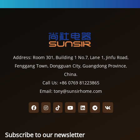
Address: Room 301, Building 1 No.7, Lane 1, Jinfu Road,
Fenggang Town, Dongguan City, Guangdong Province,
China.
Call Us: +86 0769 81223865
Email: tony@sunsirhome.com
Subscribe to our newsletter