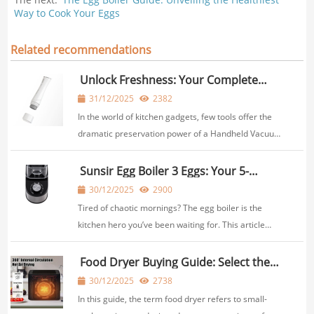
Way to Cook Your Eggs
Related recommendations
Unlock Freshness: Your Complete
Guide to the Handheld Vacuum Sealer
31/12/2025
2382
for Jars & Containers
In the world of kitchen gadgets, few tools offer the
dramatic preservation power of a Handheld Vacuum
Sealer. Imagine extending the shelf life of your
leftovers, bulk purchases, and meal prep by weeks
Sunsir Egg Boiler 3 Eggs: Your 5-
Minute Solution to a Perfect, Hassle-
or even months. Now, picture doing that not j...
30/12/2025
2900
Free Breakfast
Tired of chaotic mornings? The egg boiler is the
kitchen hero you’ve been waiting for. This article
explores how the Sunsir 3 egg boiler electric
automatic can transform your rushed mornings,
Food Dryer Buying Guide: Select the
Right Food Dryer for Home Use
delivering perfectly cooked eggs with zero effort.
30/12/2025
2738
Di...
In this guide, the term food dryer refers to small-