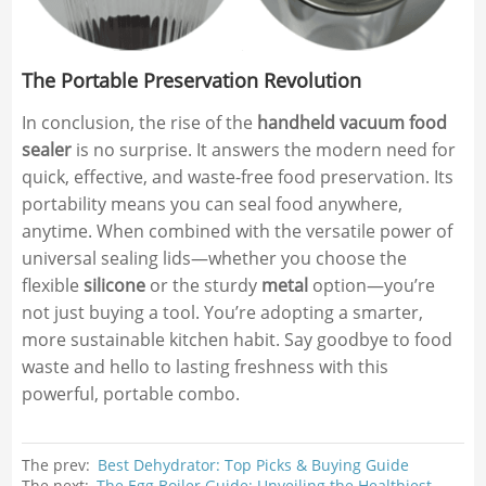
The Portable Preservation Revolution
In conclusion, the rise of the
handheld vacuum food
sealer
is no surprise. It answers the modern need for
quick, effective, and waste-free food preservation. Its
portability means you can seal food anywhere,
anytime. When combined with the versatile power of
universal sealing lids—whether you choose the
flexible
silicone
or the sturdy
metal
option—you’re
not just buying a tool. You’re adopting a smarter,
more sustainable kitchen habit. Say goodbye to food
waste and hello to lasting freshness with this
powerful, portable combo.
The prev:
Best Dehydrator: Top Picks & Buying Guide
The next:
The Egg Boiler Guide: Unveiling the Healthiest