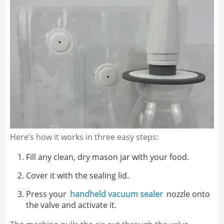
Here’s how it works in three easy steps:
Fill any clean, dry mason jar with your food.
Cover it with the sealing lid.
Press your
handheld vacuum sealer
nozzle onto
the valve and activate it.