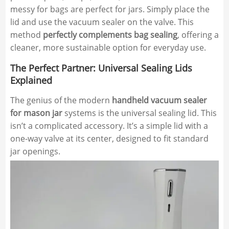
messy for bags are perfect for jars. Simply place the
lid and use the vacuum sealer on the valve. This
method
perfectly complements bag sealing
, offering a
cleaner, more sustainable option for everyday use.
The Perfect Partner: Universal Sealing Lids
Explained
The genius of the modern
handheld vacuum sealer
for mason jar
systems is the universal sealing lid. This
isn’t a complicated accessory. It’s a simple lid with a
one-way valve at its center, designed to fit standard
jar openings.