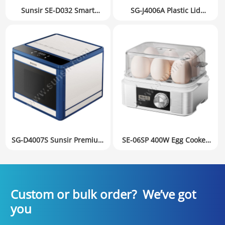
Sunsir SE-D032 Smart
SG-J4006A Plastic Lid
Stainless Steel Egg Cooker
Household Food Dehydrator
with Timer | Clear Visual
Fruit Dryer Small
Lid Multifunctional Steamer
Appliances Mechanical
& Breakfast Maker
version
SG-D4007S Sunsir Premium
SE-06SP 400W Egg Cooker
Food Dehydrator with
1-6 Eggs | Perfect Boiled
6Trays & 360° Air
Eggs with Soft, Medium &
Distribution Private Label
Hard Setting Knob Control
Factory Directly
Private Label
Custom or bulk order? We’ve got
you