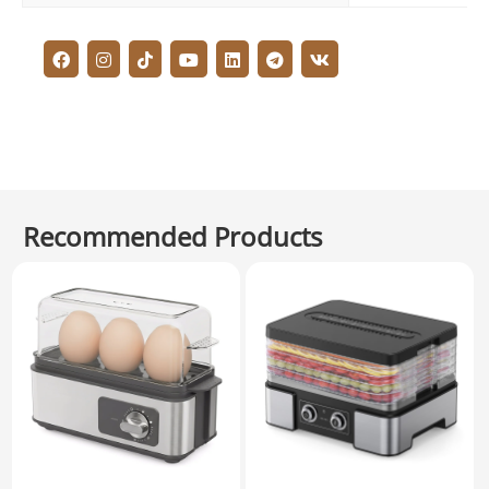
Recommended Products