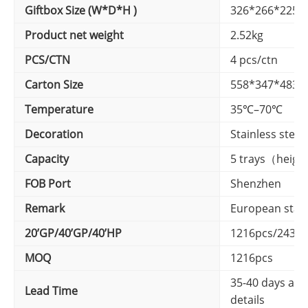
Giftbox Size (W*D*H )
326*266*225
Product net weight
2.52kg
PCS/CTN
4 pcs/ctn
Carton Size
558*347*483
Temperature
35℃–70℃
Decoration
Stainless steel
Capacity
5 trays（heigh
FOB Port
Shenzhen
Remark
European stan
20’GP/40’GP/40’HP
1216pcs/2430p
MOQ
1216pcs
35-40 days afte
Lead Time
details