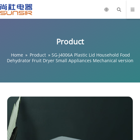
Product
Home
»
Product
»
SG-J4006A Plastic Lid Household Food
Dehydrator Fruit Dryer Small Appliances Mechanical version