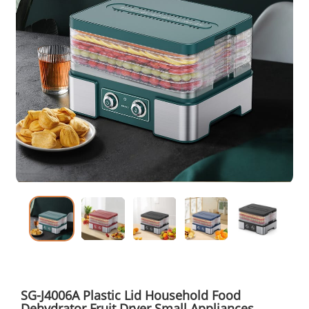
SG-J4006A Plastic Lid Household Food
Dehydrator Fruit Dryer Small Appliances