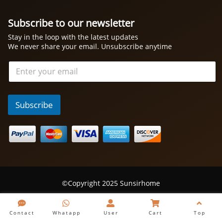
Subscribe to our newsletter
Stay in the loop with the latest updates
We never share your email. Unsubscribe anytime
电
邮
*
Subscribe
©Copyright 2025 Sunsirhome
Contact
Whatapp
User
Cart
Top