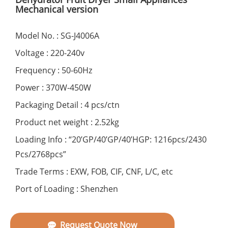
Mechanical version
Model No. : SG-J4006A
Voltage : 220-240v
Frequency : 50-60Hz
Power : 370W-450W
Packaging Detail : 4 pcs/ctn
Product net weight : 2.52kg
Loading Info : “20’GP/40’GP/40’HGP: 1216pcs/2430
Pcs/2768pcs”
Trade Terms : EXW, FOB, CIF, CNF, L/C, etc
Port of Loading : Shenzhen
Request Quote Now