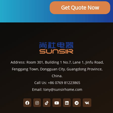
Get Quote Now
Address: Room 301, Building 1 No.7, Lane 1, Jinfu Road,
Fenggang Town, Dongguan City, Guangdong Province,
China.
Call Us: +86 0769 81223865
Email: tony@sunsirhome.com