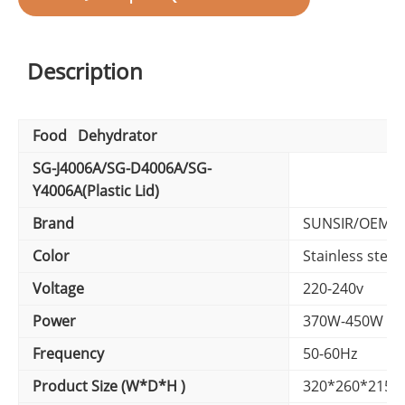
Description
Food Dehydrator
SG-J4006A/SG-D4006A/SG-
Y4006A(Plastic Lid)
Brand
SUNSIR/OEM B
Color
Stainless steel 
Voltage
220-240v
Power
370W-450W
Frequency
50-60Hz
Product Size (W*D*H )
320*260*215