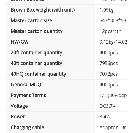
Brown Box weight (with unit)
1.09kg
Master carton size
547*308*537
Master carton quantity
12pcs/ctn
NW/GW
9.12kg/14.02k
20ft container quantity
4000pcs
40ft container quantity
7956pcs
40HQ container quantity
9072pcs
General MOQ
4000pcs
Payment Terms
T/T (30%depos
Voltage
DC3.7V
Power
3-4W
Charging cable
Adaptor Or US