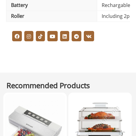
Battery
Rechargable/ 
Roller
Including 2pcs
Recommended Products