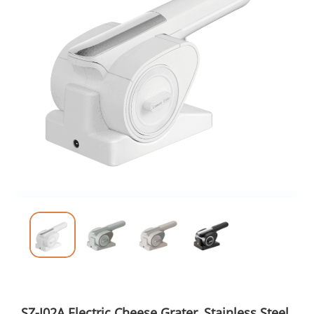
SZ-J02A Electric Cheese Grater, Stainless Steel,