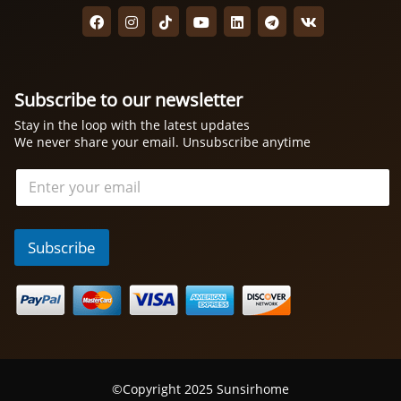
Subscribe to our newsletter
Stay in the loop with the latest updates
We never share your email. Unsubscribe anytime
电
邮
*
Subscribe
©Copyright 2025 Sunsirhome