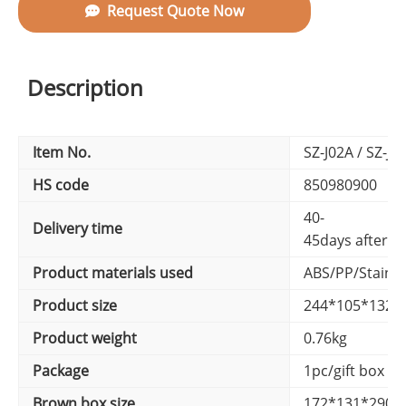
Request Quote Now
Description
Item No.
SZ-J02A / SZ-J0
HS code
850980900
40-
Delivery time
45days after d
Product materials used
ABS/PP/Stainle
Product size
244*105*132
Product weight
0.76kg
Package
1pc/gift box ,
Brown box size
172*131*290