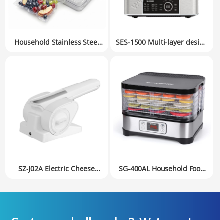
Household Stainless Steel
SES-1500 Multi-layer design
Food Vacuum Sealer
Food Steamer with
Manufacturer 120W | Bulk
Dishwasher Safe Lids and
Supply for Retail & FBA
Stackable Baskets &
Sellers
Removable Base for Fast
Simultaneous Cooking –
Auto Shutoff & Boil Dry
Protection, Stainless Steel.
SZ-J02A Electric Cheese
SG-400AL Household Food
Grater, Stainless Steel,
Dehydrator Fruit Dryer
Automatic, Cordless, 2 or 3
Small Appliances Digital
Interchangeable Blades,
version
Easy to Clean