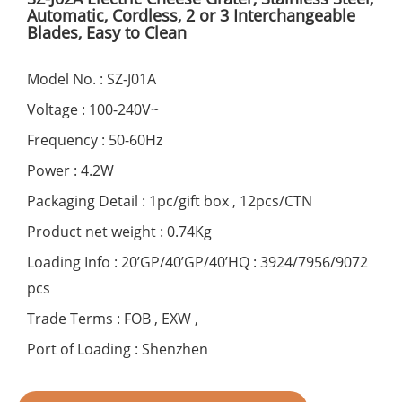
Automatic, Cordless, 2 or 3 Interchangeable
Blades, Easy to Clean
Model No. : SZ-J01A
Voltage : 100-240V~
Frequency : 50-60Hz
Power : 4.2W
Packaging Detail : 1pc/gift box , 12pcs/CTN
Product net weight : 0.74Kg
Loading Info : 20’GP/40’GP/40’HQ : 3924/7956/9072
pcs
Trade Terms : FOB , EXW ,
Port of Loading : Shenzhen