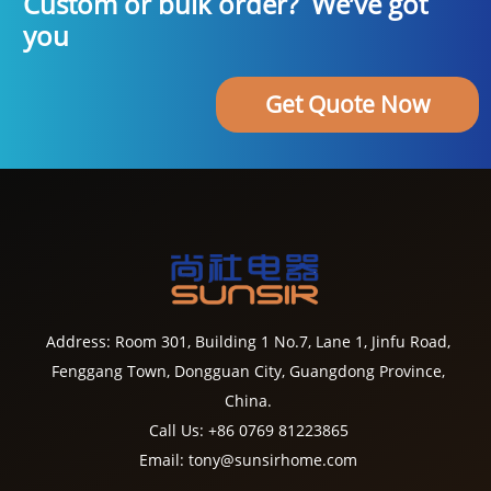
Custom or bulk order? We’ve got
you
Get Quote Now
Address: Room 301, Building 1 No.7, Lane 1, Jinfu Road,
Fenggang Town, Dongguan City, Guangdong Province,
China.
Call Us: +86 0769 81223865
Email: tony@sunsirhome.com