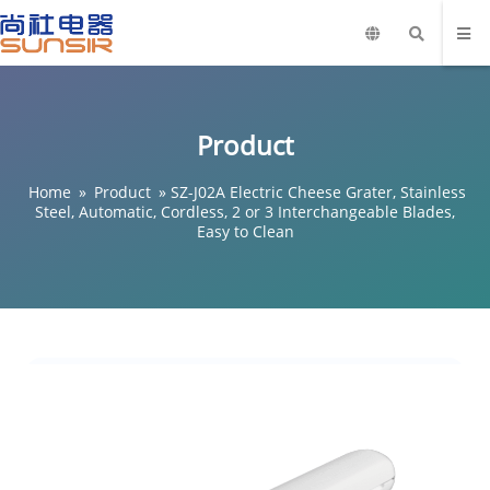
Product
Home
»
Product
»
SZ-J02A Electric Cheese Grater, Stainless
Steel, Automatic, Cordless, 2 or 3 Interchangeable Blades,
Easy to Clean