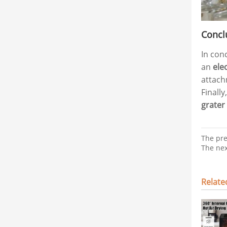
Concl
In con
an
ele
attach
Finall
grater
The pr
The ne
Relat