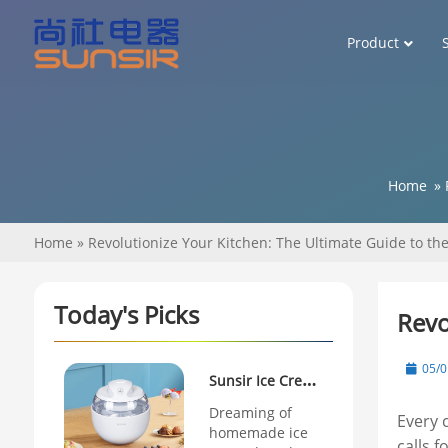
Product
Home
»
Home
»
Revolutionize Your Kitchen: The Ultimate Guide to the
Today's Picks
Revo
05/0
Sunsir Ice Cream
Maker Review:
Dreaming of
Every 
homemade ice
Why This
calls 