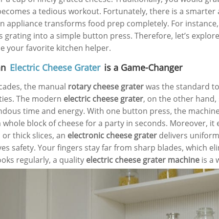
becomes a tedious workout. Fortunately, there is a smarter 
 appliance transforms food prep completely. For instance,
s grating into a simple button press. Therefore, let’s explo
 your favorite kitchen helper.
an
Electric Cheese Grater
is a Game-Changer
cades, the manual
rotary cheese grater
was the standard tool
ties. The modern
electric cheese grater
, on the other hand, s
dous time and energy. With one button press, the machine 
a whole block of cheese for a party in seconds. Moreover, i
or thick slices, an
electronic cheese grater
delivers uniform 
es safety. Your fingers stay far from sharp blades, which el
oks regularly, a quality
electric cheese grater machine
is a 