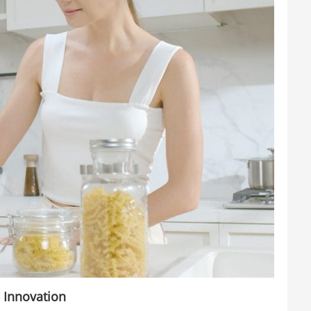
 Innovation