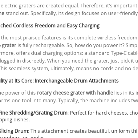
l electric graters are created equal. Therefore, it’s importa
ne
stand out. Specifically, its design focuses on user-friend
hed Cordless Freedom and Easy Charging
 the most praised features is its complete wireless freedom
 grater
is fully rechargeable. So, how do you power it? Simpl
rmore, offers dual charging options: a standard Type-C cabl
lugged in discreetly. When you need the grater, just pick it u
This seamless system, ultimately, means no cords and no de
ility at Its Core: Interchangeable Drum Attachments
ue power of this
rotary cheese grater with handle
lies in its
orms one tool into many. Typically, the machine includes t
SE-D032 Smart
Wholesale Compact Food
Fine Shredding/Grating Drum
: Perfect for hard cheeses, choc
Steel Egg Cooker
Vacuum Sealer Machine |
pping dishes.
| Clear Visual Lid
OEM Custom Logo 120W Dry
Slicing Drum
: This attachment creates beautiful, uniform thin
tional Steamer &
& Moist Modes | Factory
cumbers, or apples.