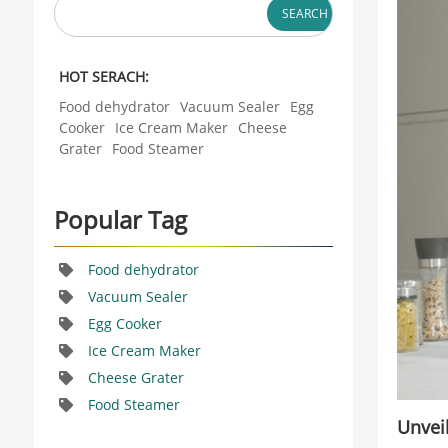
It offers a fast,
SEARCH
You have to plan
easy way to
ahead. But what
enjoy a protein-
if you could
rich start to your
HOT SERACH:
make fresh ice
day. This small
cream anytime
Food dehydrator
Vacuum Sealer
Egg
appliance is a
you want? Now
Cooker
Ice Cream Maker
Cheese
game-changer
you can. The
Grater
Food Steamer
for bus...
new automatic
semi-conductor
ice cream maker
Popular Tag
changes
everything. This
guide explores
Food dehydrator
the world of...
Vacuum Sealer
Egg Cooker
Ice Cream Maker
Cheese Grater
Food Steamer
Unvei