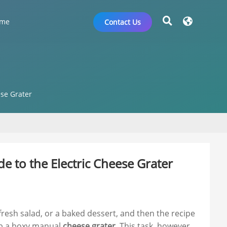
me
Contact Us
ese Grater
e to the Electric Cheese Grater
fresh salad, or a baked dessert, and then the recipe
rab a boxy manual
cheese grater
. This task, however,