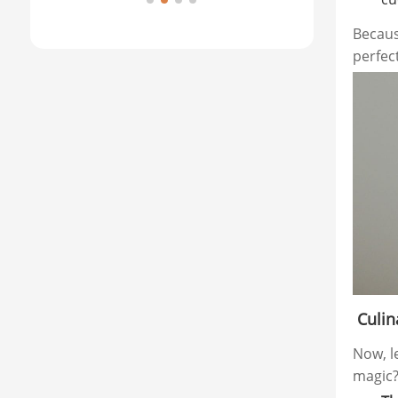
Brea
Becaus
perfec
Culina
Now, l
magic?