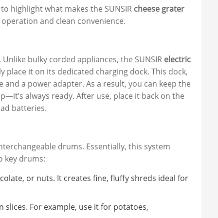
nt to highlight what makes the SUNSIR
cheese grater
ly operation and clean convenience.
. Unlike bulky corded appliances, the SUNSIR
electric
y place it on its dedicated charging dock. This dock,
e and a power adapter. As a result, you can keep the
p—it’s always ready. After use, place it back on the
ad batteries.
 interchangeable drums. Essentially, this system
wo key drums:
olate, or nuts. It creates fine, fluffy shreds ideal for
 slices. For example, use it for potatoes,