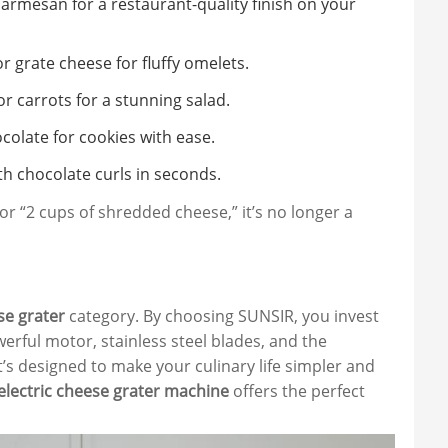
Parmesan for a restaurant-quality finish on your
 grate cheese for fluffy omelets.
or carrots for a stunning salad.
colate for cookies with ease.
h chocolate curls in seconds.
for “2 cups of shredded cheese,” it’s no longer a
se grater
category. By choosing SUNSIR, you invest
erful motor, stainless steel blades, and the
it’s designed to make your culinary life simpler and
electric cheese grater machine
offers the perfect