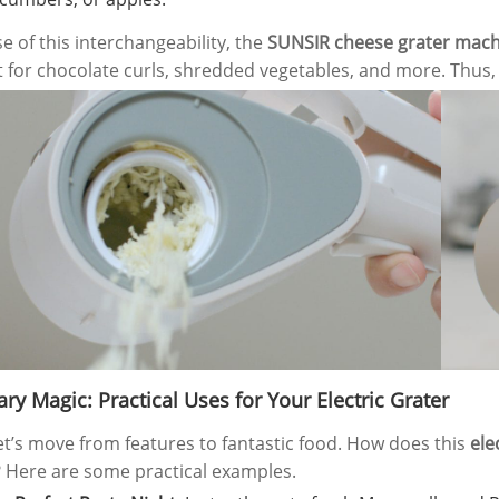
kfast Maker
Direct
e of this interchangeability, the
SUNSIR cheese grater mach
t for chocolate curls, shredded vegetables, and more. Thus, i
ry Magic: Practical Uses for Your Electric Grater
et’s move from features to fantastic food. How does this
ele
 Here are some practical examples.