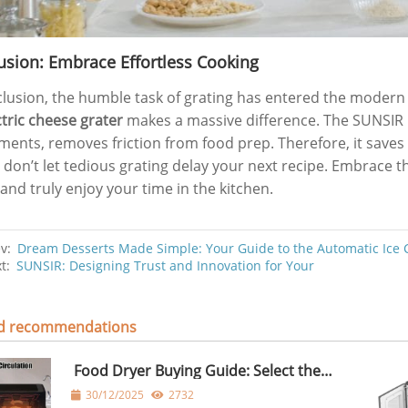
usion: Embrace Effortless Cooking
clusion, the humble task of grating has entered the modern
ctric cheese grater
makes a massive difference. The SUNSIR m
ments, removes friction from food prep. Therefore, it saves
y, don’t let tedious grating delay your next recipe. Embrace 
and truly enjoy your time in the kitchen.
ev:
Dream Desserts Made Simple: Your Guide to the Automatic Ice
xt:
SUNSIR: Designing Trust and Innovation for Your
ed recommendations
Food Dryer Buying Guide: Select the
Right Food Dryer for Home Use
30/12/2025
2732