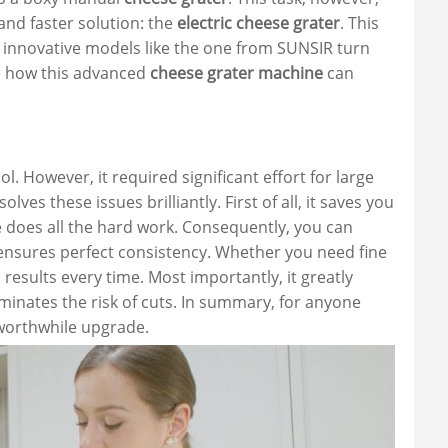
and faster solution: the
electric cheese grater
. This
 innovative models like the one from SUNSIR turn
re how this advanced
cheese grater machine
can
. However, it required significant effort for large
olves these issues brilliantly. First of all, it saves you
does all the hard work. Consequently, you can
t ensures perfect consistency. Whether you need fine
results every time. Most importantly, it greatly
iminates the risk of cuts. In summary, for anyone
worthwhile upgrade.