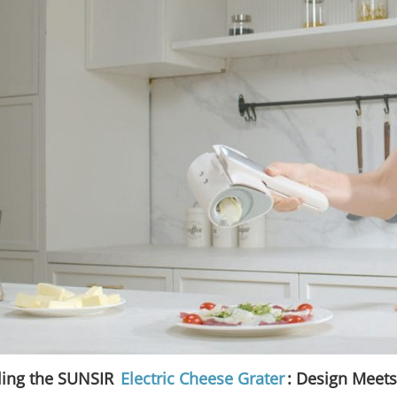
ling the SUNSIR
Electric Cheese Grater
: Design Meets