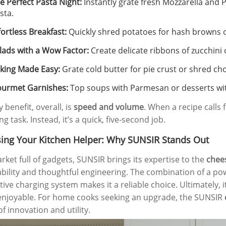
e Perfect Pasta Night:
Instantly grate fresh Mozzarella and 
sta.
fortless Breakfast:
Quickly shred potatoes for hash browns or
lads with a Wow Factor:
Create delicate ribbons of zucchini 
king Made Easy:
Grate cold butter for pie crust or shred cho
urmet Garnishes:
Top soups with Parmesan or desserts wit
 benefit, overall, is
speed and volume
. When a recipe calls 
g task. Instead, it’s a quick, five-second job.
ing Your Kitchen Helper: Why SUNSIR Stands Out
arket full of gadgets, SUNSIR brings its expertise to the
chee
ability and thoughtful engineering. The combination of a pow
tive charging system makes it a reliable choice. Ultimately, 
njoyable. For home cooks seeking an upgrade, the SUNSIR
f innovation and utility.