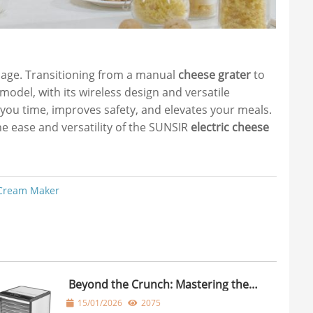
 age. Transitioning from a manual
cheese grater
to
odel, with its wireless design and versatile
 you time, improves safety, and elevates your meals.
the ease and versatility of the SUNSIR
electric cheese
 Cream Maker
Beyond the Crunch: Mastering the
Dehydrator Food Dehydrator
15/01/2026
2075