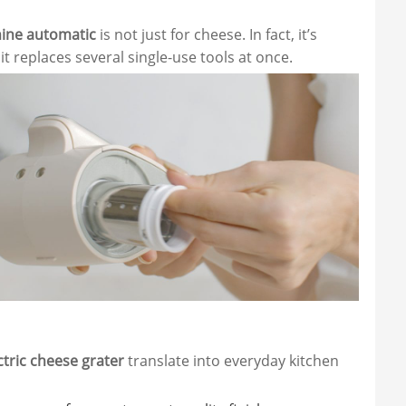
ine automatic
is not just for cheese. In fact, it’s
t replaces several single-use tools at once.
ctric cheese grater
translate into everyday kitchen