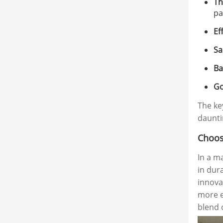
Th
pa
Ef
Sa
Ba
Go
The key
dauntin
Choos
In a m
in dur
innova
more e
blend o