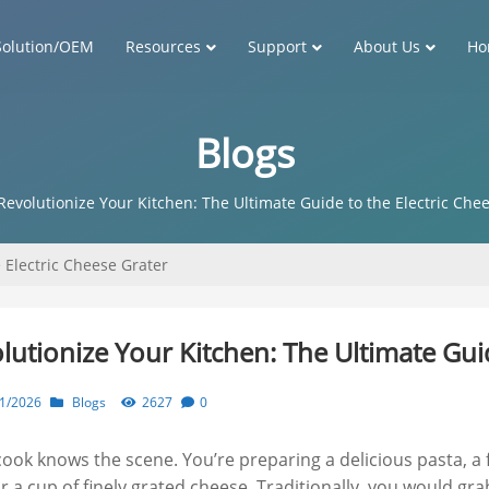
Solution/OEM
Resources
Support
About Us
Ho
Blogs
Revolutionize Your Kitchen: The Ultimate Guide to the Electric Che
 Electric Cheese Grater
lutionize Your Kitchen: The Ultimate Guid
1/2026
Blogs
2627
0
cook knows the scene. You’re preparing a delicious pasta, a 
for a cup of finely grated cheese. Traditionally, you would g