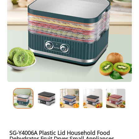
SG-Y4006A Plastic Lid Household Food
Dehydrator Fruit Dryer Small Appliances