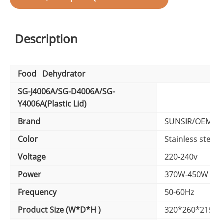
Description
Food Dehydrator
SG-J4006A/SG-D4006A/SG-
Y4006A(Plastic Lid)
Brand
SUNSIR/OEM B
Color
Stainless steel 
Voltage
220-240v
Power
370W-450W
Frequency
50-60Hz
Product Size (W*D*H )
320*260*215