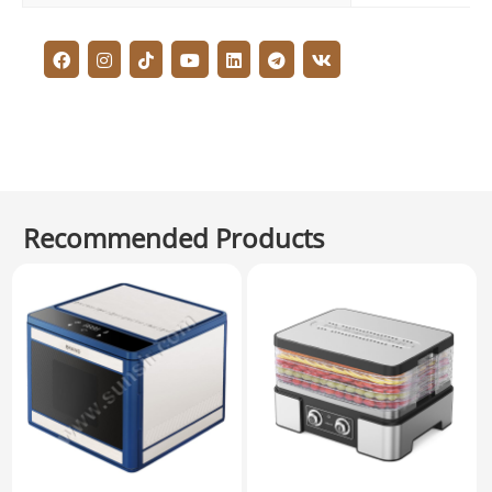
Recommended Products