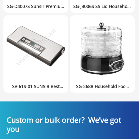
SG-D4007S Sunsir Premium
SG-J4006S SS Lid Household
Food Dehydrator with
Food Dehydrator Fruit Dryer
6Trays & 360° Air
Small Appliances
Distribution Private Label
Mechanical version
Factory Directly
SV-61S-01 SUNSIR Best
SG-268R Household Food
Food Vacuum Sealer with
Dehydrator Fruit Dryer
Built-in Roll Cutter &
Small Appliances Digital
External Jar Seal Port –
version
Adjustable Wet/Dry Levels
Custom or bulk order? We’ve got
you