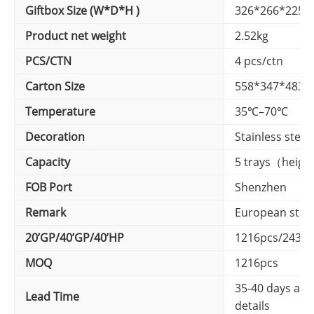
Giftbox Size (W*D*H )
326*266*225
Product net weight
2.52kg
PCS/CTN
4 pcs/ctn
Carton Size
558*347*483
Temperature
35℃–70℃
Decoration
Stainless steel
Capacity
5 trays（heigh
FOB Port
Shenzhen
Remark
European stan
20’GP/40’GP/40’HP
1216pcs/2430p
MOQ
1216pcs
35-40 days afte
Lead Time
details