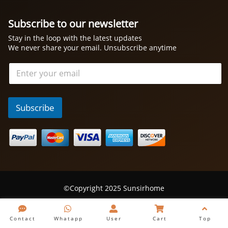
Subscribe to our newsletter
Stay in the loop with the latest updates
We never share your email. Unsubscribe anytime
电
邮
*
Subscribe
©Copyright 2025 Sunsirhome
Contact
Whatapp
User
Cart
Top