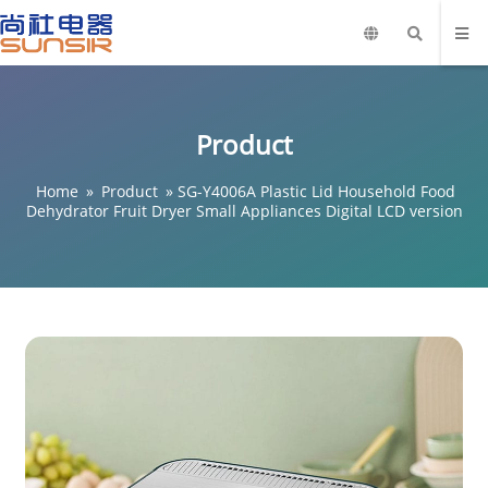
Product
Home
»
Product
»
SG-Y4006A Plastic Lid Household Food
Dehydrator Fruit Dryer Small Appliances Digital LCD version