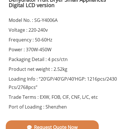
Digital LCD version
Model No. : SG-Y4006A
Voltage : 220-240v
Frequency : 50-60Hz
Power : 370W-450W
Packaging Detail : 4 pcs/ctn
Product net weight : 2.52kg
Loading Info : “20’GP/40’GP/40’HGP: 1216pcs/2430
Pcs/2768pcs”
Trade Terms : EXW, FOB, CIF, CNF, L/C, etc
Port of Loading : Shenzhen
Request Quote Now