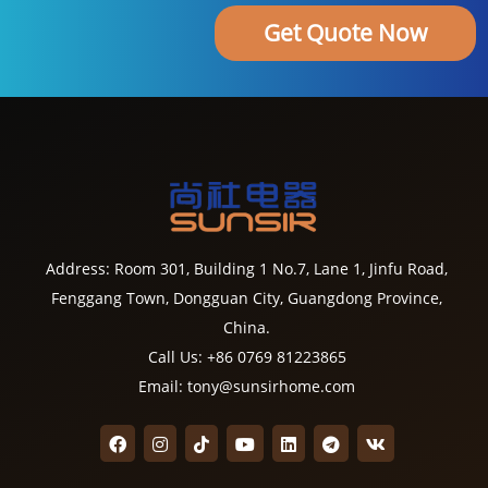
Get Quote Now
Address: Room 301, Building 1 No.7, Lane 1, Jinfu Road,
Fenggang Town, Dongguan City, Guangdong Province,
China.
Call Us: +86 0769 81223865
Email: tony@sunsirhome.com