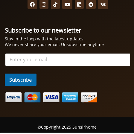
Subscribe to our newsletter
Stay in the loop with the latest updates
We never share your email. Unsubscribe anytime
电
邮
*
Subscribe
©Copyright 2025 Sunsirhome