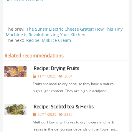
The prev:
The Sunsir Electric Cheese Grater: How This Tiny
Machine is Revolutionizing Your Kitchen
The next:
Recipe: Milk Ice Cream
Related recommendations
Recipe: Drying Fruits
11/11/2025
2684
Fruits are ideal to dry because they have a natural
high sugar content. They are high in acid(and
consequently less prone to spoilage and micro-
organisms), and taste delicious!Bydrying foods in
Recipe: Scebtd tea & Herbs
the range below, you will minimize the loss of hea...
20/11/2025
2315
Method: How long it takes to dry flowers and herb
leaves in the dehydrator depends on the flower and