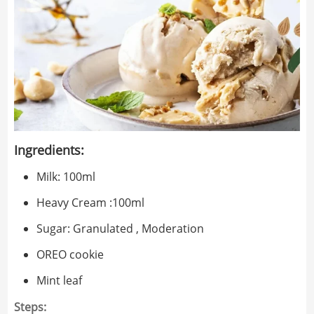
Ingredients:
Milk: 100ml
Heavy Cream :100ml
Sugar: Granulated , Moderation
OREO cookie
Mint leaf
Steps: