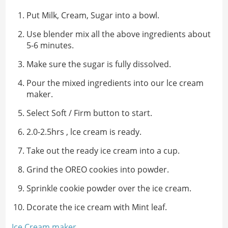
Put Milk, Cream, Sugar into a bowl.
Use blender mix all the above ingredients about
5-6 minutes.
Make sure the sugar is fully dissolved.
Pour the mixed ingredients into our lce cream
maker.
Select Soft / Firm button to start.
2.0-2.5hrs , lce cream is ready.
Take out the ready ice cream into a cup.
Grind the OREO cookies into powder.
Sprinkle cookie powder over the ice cream.
Dcorate the ice cream with Mint leaf.
Ice Cream maker