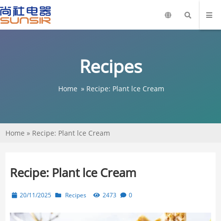
Recipes
Home
»
Recipe: Plant lce Cream
Home
»
Recipe: Plant lce Cream
Recipe: Plant lce Cream
20/11/2025
Recipes
2473
0