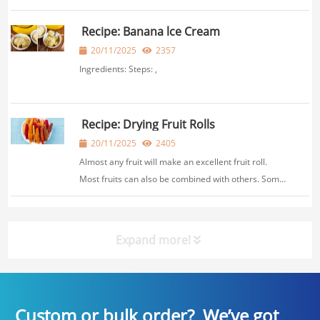
herb and the temperature you choose. Generally, it
takes between 1-4 hours at a low temperature
Recipe: Banana lce Cream
setting around 95-115°F (35℃-45℃). ,
20/11/2025
2357
Ingredients: Steps: ,
Recipe: Drying Fruit Rolls
20/11/2025
2405
Almost any fruit will make an excellent fruit roll.
Most fruits can also be combined with others. Some
fruits, such as apples, are high in pectin and fibre,
and have an excellent texture when dried.The
combinations are limitless. Method: Pl...
Expand more!
Custom or bulk order? We’ve got