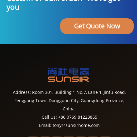
you
Get Quote Now
Address: Room 301, Building 1 No.7, Lane 1, Jinfu Road,
Fenggang Town, Dongguan City, Guangdong Province,
China.
Call Us: +86 0769 81223865
Email: tony@sunsirhome.com